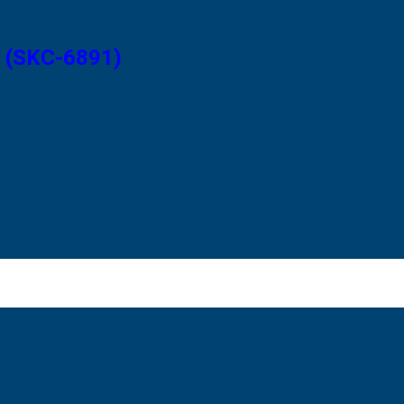
2 (SKC-6891)