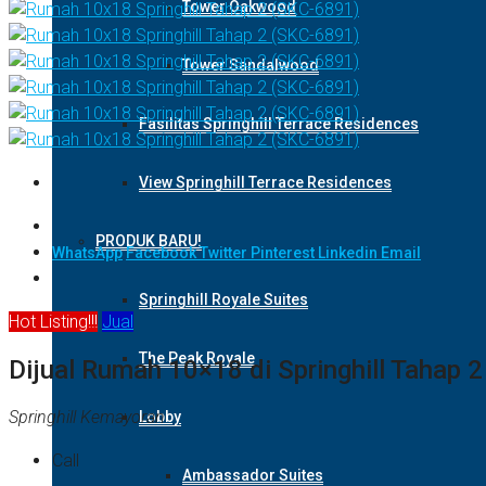
Tower Oakwood
Tower Sandalwood
Fasilitas Springhill Terrace Residences
View Springhill Terrace Residences
PRODUK BARU!
WhatsApp
Facebook
Twitter
Pinterest
Linkedin
Email
Springhill Royale Suites
Hot Listing!!!
Jual
The Peak Royale
Dijual Rumah 10×18 di Springhill Tahap 
Springhill Kemayoran
Lobby
Call
Ambassador Suites