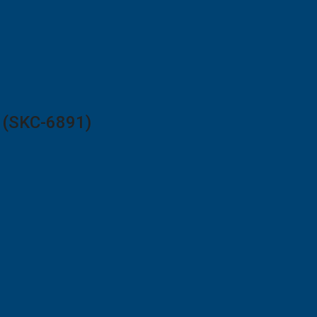
2 (SKC-6891)