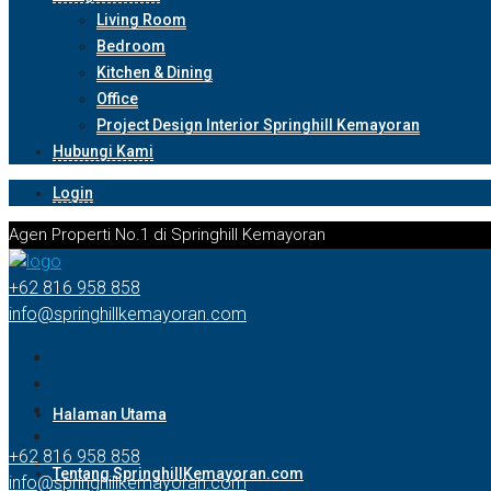
Living Room
Bedroom
Kitchen & Dining
Office
Project Design Interior Springhill Kemayoran
Hubungi Kami
Login
Agen Properti No.1 di Springhill Kemayoran
+62 816 958 858
info@springhillkemayoran.com
Halaman Utama
+62 816 958 858
Tentang SpringhillKemayoran.com
info@springhillkemayoran.com