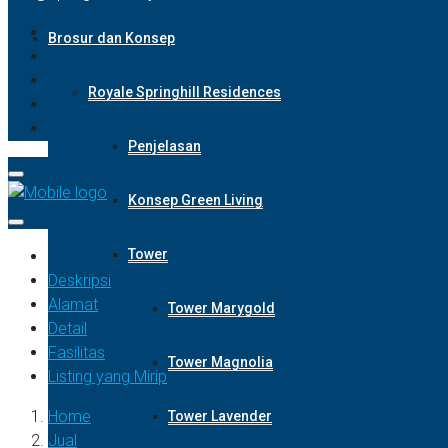
Brosur dan Konsep
Royale Springhill Residences
Penjelasan
Konsep Green Living
Tower
Deskripsi
Alamat
Tower Marygold
Detail
Fasilitas
Tower Magnolia
Listing yang Mirip
Home
Tower Lavender
Jual