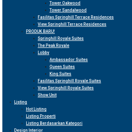
Tower Oakwood
Tower Sandalwood
Fasilitas Springhill Terrace Residences
View Springhill Terrace Residences
PRODUK BARU!
Springhill Royale Suites
The Peak Royale
Lobby
Ambassador Suites
Queen Suites
King Suites
Fasilitas Springhill Royale Suites
View Springhill Royale Suites
Show Unit
Listing
Hot Listing
Listing Properti
Listing Berdasarkan Kategori
Design Interior