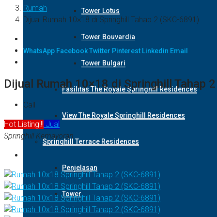
Rumah
Tower Lotus
Dijual Rumah 10×18 di Springhill Tahap 2 (SKC-6891)
Tower Bouvardia
WhatsApp
Facebook
Twitter
Pinterest
Linkedin
Email
Tower Bulgari
Dijual Rumah 10×18 di Springhill Tahap 
Fasilitas The Royale Springhill Residences
Call
View The Royale Springhill Residences
Hot Listing!!!
Jual
Springhill Kemayoran
Springhill Terrace Residences
Penjelasan
Tower