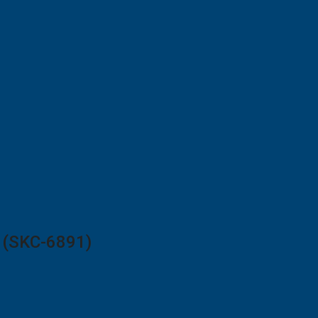
2 (SKC-6891)