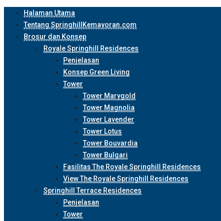
Halaman Utama
Tentang SpringhillKemayoran.com
Brosur dan Konsep
Royale Springhill Residences
Penjelasan
Konsep Green Living
Tower
Tower Marygold
Tower Magnolia
Tower Lavender
Tower Lotus
Tower Bouvardia
Tower Bulgari
Fasilitas The Royale Springhill Residences
View The Royale Springhill Residences
Springhill Terrace Residences
Penjelasan
Tower