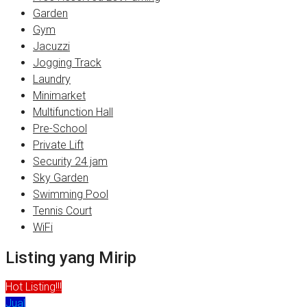
Garden
Gym
Jacuzzi
Jogging Track
Laundry
Minimarket
Multifunction Hall
Pre-School
Private Lift
Security 24 jam
Sky Garden
Swimming Pool
Tennis Court
WiFi
Listing yang Mirip
Hot Listing!!!
Jual