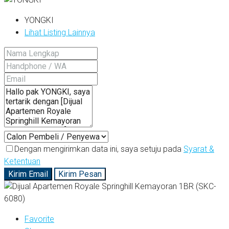
YONGKI
Lihat Listing Lainnya
Dengan mengirimkan data ini, saya setuju pada
Syarat &
Ketentuan
Kirim Email
Kirim Pesan
Favorite