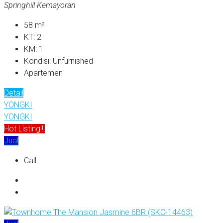
Springhill Kemayoran
58
m²
KT:
2
KM:
1
Kondisi:
Unfurnished
Apartemen
Detail
YONGKI
YONGKI
Hot Listing!!!
Jual
Call