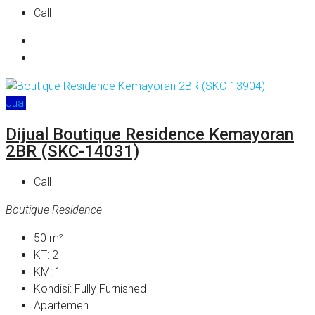
Call
Jual
Dijual Boutique Residence Kemayoran
2BR (SKC-14031)
Call
Boutique Residence
50
m²
KT:
2
KM:
1
Kondisi:
Fully Furnished
Apartemen