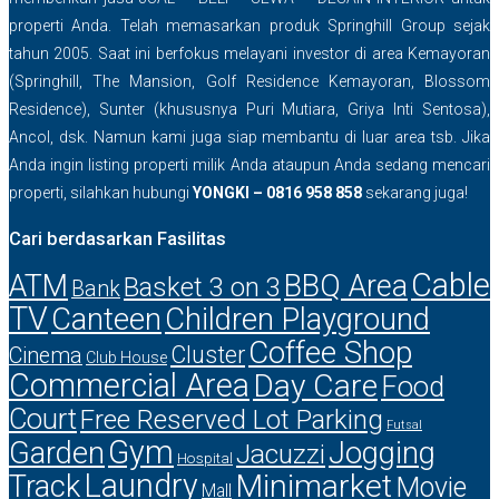
properti Anda. Telah memasarkan produk Springhill Group sejak
tahun 2005. Saat ini berfokus melayani investor di area Kemayoran
(Springhill, The Mansion, Golf Residence Kemayoran, Blossom
Residence), Sunter (khususnya Puri Mutiara, Griya Inti Sentosa),
Ancol, dsk. Namun kami juga siap membantu di luar area tsb. Jika
Anda ingin listing properti milik Anda ataupun Anda sedang mencari
properti, silahkan hubungi
YONGKI – 0816 958 858
sekarang juga!
Cari berdasarkan Fasilitas
Cable
ATM
BBQ Area
Basket 3 on 3
Bank
TV
Canteen
Children Playground
Coffee Shop
Cluster
Cinema
Club House
Commercial Area
Day Care
Food
Court
Free Reserved Lot Parking
Futsal
Gym
Garden
Jogging
Jacuzzi
Hospital
Laundry
Minimarket
Track
Movie
Mall