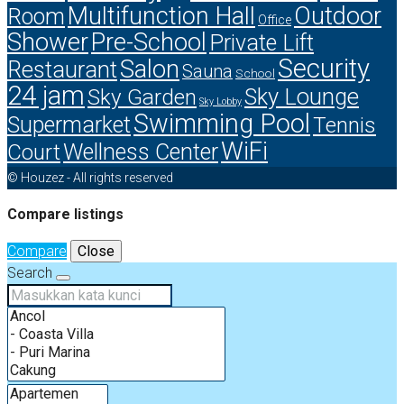
Multifunction Hall
Outdoor
Room
Office
Shower
Pre-School
Private Lift
Security
Salon
Restaurant
Sauna
School
24 jam
Sky Lounge
Sky Garden
Sky Lobby
Swimming Pool
Supermarket
Tennis
WiFi
Court
Wellness Center
© Houzez - All rights reserved
Compare listings
Compare
Close
Search