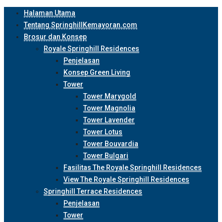
Halaman Utama
Tentang SpringhillKemayoran.com
Brosur dan Konsep
Royale Springhill Residences
Penjelasan
Konsep Green Living
Tower
Tower Marygold
Tower Magnolia
Tower Lavender
Tower Lotus
Tower Bouvardia
Tower Bulgari
Fasilitas The Royale Springhill Residences
View The Royale Springhill Residences
Springhill Terrace Residences
Penjelasan
Tower