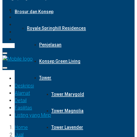
Brosur dan Konsep
Royale Springhill Residences
Penjelasan
Konsep Green Living
Tower
Deskripsi
Alamat
Tower Marygold
Detail
Fasilitas
Tower Magnolia
Listing yang Mirip
Home
Tower Lavender
Jual