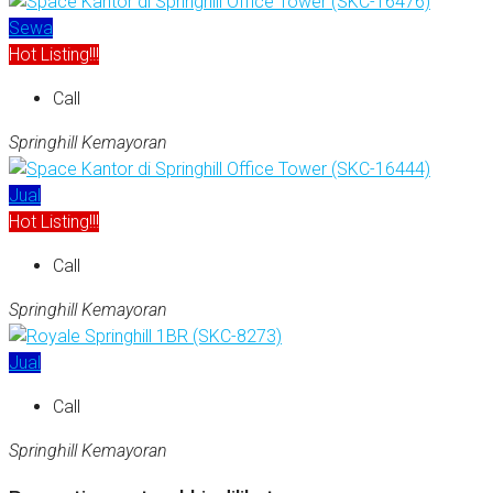
Sewa
Hot Listing!!!
Call
Springhill Kemayoran
Jual
Hot Listing!!!
Call
Springhill Kemayoran
Jual
Call
Springhill Kemayoran