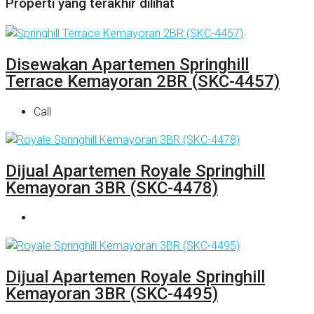
Properti yang terakhir dilihat
Disewakan Apartemen Springhill
Terrace Kemayoran 2BR (SKC-4457)
Call
Dijual Apartemen Royale Springhill
Kemayoran 3BR (SKC-4478)
Dijual Apartemen Royale Springhill
Kemayoran 3BR (SKC-4495)