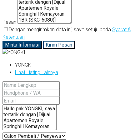
Pesan
Dengan mengirimkan data ini, saya setuju pada
Syarat &
Ketentuan
Minta Informasi
Kirim Pesan
YONGKI
Lihat Listing Lainnya