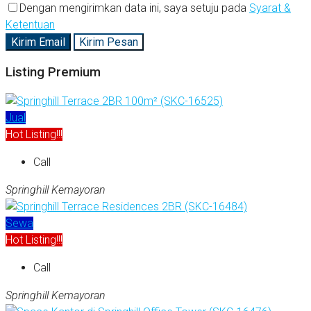
Dengan mengirimkan data ini, saya setuju pada
Syarat &
Ketentuan
Kirim Email
Kirim Pesan
Listing Premium
Jual
Hot Listing!!!
Call
Springhill Kemayoran
Sewa
Hot Listing!!!
Call
Springhill Kemayoran