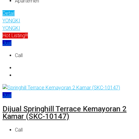
Apartemen
Detail
YONGKI
YONGKI
Hot Listing!!!
Jual
Call
Jual
Dijual Springhill Terrace Kemayoran 2
Kamar (SKC-10147)
Call