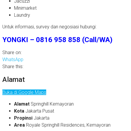
Jacuzzi
Minimarket
Laundry
Untuk informasi, survey dan negosiasi hubungi:
YONGKI – 0816 958 858 (Call/WA)
Share on:
WhatsApp
Share this:
Alamat
Buka di Google Maps
Alamat
Springhill Kemayoran
Kota
Jakarta Pusat
Propinsi
Jakarta
Area
Royale Springhill Residences, Kemayoran