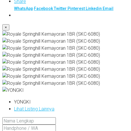
Share
WhatsApp
Facebook
Twitter
Pinterest
Linkedin
Email
×
YONGKI
Lihat Listing Lainnya