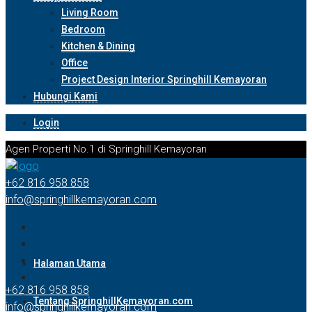
Living Room
Bedroom
Kitchen & Dining
Office
Project Design Interior Springhill Kemayoran
Hubungi Kami
Login
Agen Properti No.1 di Springhill Kemayoran
+62 816 958 858
info@springhillkemayoran.com
Halaman Utama
+62 816 958 858
Tentang SpringhillKemayoran.com
info@springhillkemayoran.com