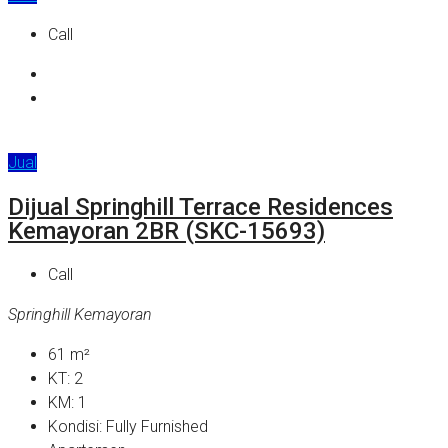
Call
Jual
Dijual Springhill Terrace Residences
Kemayoran 2BR (SKC-15693)
Call
Springhill Kemayoran
61
m²
KT:
2
KM:
1
Kondisi:
Fully Furnished