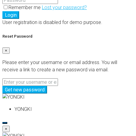
Remember me
Lost your password?
Login
User registration is disabled for demo purpose.
Reset Password
×
Please enter your username or email address. You will
receive a link to create a new password via email.
Get new password
YONGKI
×