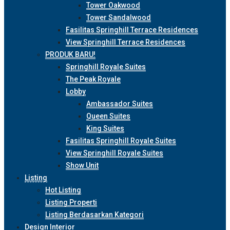
Tower Oakwood
Tower Sandalwood
Fasilitas Springhill Terrace Residences
View Springhill Terrace Residences
PRODUK BARU!
Springhill Royale Suites
The Peak Royale
Lobby
Ambassador Suites
Queen Suites
King Suites
Fasilitas Springhill Royale Suites
View Springhill Royale Suites
Show Unit
Listing
Hot Listing
Listing Properti
Listing Berdasarkan Kategori
Design Interior