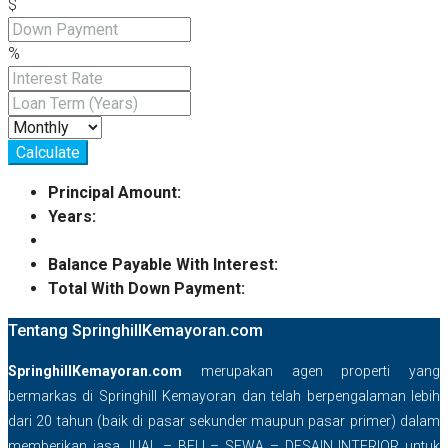
$
%
Calculate
Principal Amount:
Years:
Balance Payable With Interest:
Total With Down Payment:
Tentang SpringhillKemayoran.com
SpringhillKemayoran.com
merupakan agen properti yang
bermarkas di Springhill Kemayoran dan telah berpengalaman lebih
dari 20 tahun (baik di pasar sekunder maupun pasar primer) dalam
memberikan jasa JUAL – BELI – SEWA – DESAIN INTERIOR untuk