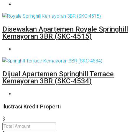
Disewakan Apartemen Royale Springhill
Kemayoran 3BR (SKC-4515)
Dijual Apartemen Springhill Terrace
Kemayoran 3BR (SKC-4534)
Ilustrasi Kredit Properti
$