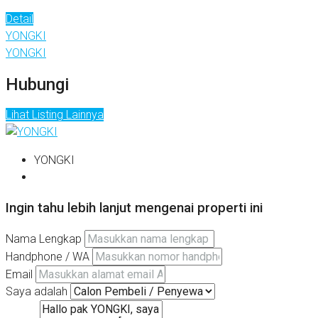
Detail
YONGKI
YONGKI
Hubungi
Lihat Listing Lainnya
YONGKI
Ingin tahu lebih lanjut mengenai properti ini
Nama Lengkap
Handphone / WA
Email
Saya adalah