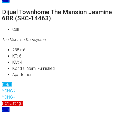
Jual
Dijual Townhome The Mansion Jasmine
6BR (SKC-14463)
Call
The Mansion Kemayoran
238
m²
KT:
6
KM:
4
Kondisi:
Semi Furnished
Apartemen
Detail
YONGKI
YONGKI
Hot Listing!!!
Jual