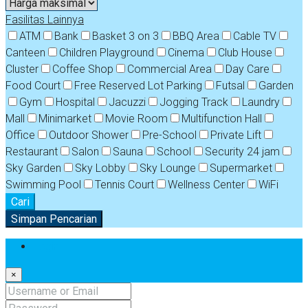
Fasilitas Lainnya
ATM
Bank
Basket 3 on 3
BBQ Area
Cable TV
Canteen
Children Playground
Cinema
Club House
Cluster
Coffee Shop
Commercial Area
Day Care
Food Court
Free Reserved Lot Parking
Futsal
Garden
Gym
Hospital
Jacuzzi
Jogging Track
Laundry
Mall
Minimarket
Movie Room
Multifunction Hall
Office
Outdoor Shower
Pre-School
Private Lift
Restaurant
Salon
Sauna
School
Security 24 jam
Sky Garden
Sky Lobby
Sky Lounge
Supermarket
Swimming Pool
Tennis Court
Wellness Center
WiFi
Cari
Simpan Pencarian
Login
×