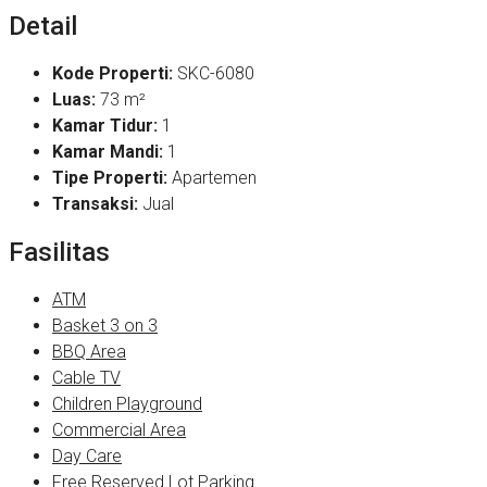
Detail
Kode Properti:
SKC-6080
Luas:
73 m²
Kamar Tidur:
1
Kamar Mandi:
1
Tipe Properti:
Apartemen
Transaksi:
Jual
Fasilitas
ATM
Basket 3 on 3
BBQ Area
Cable TV
Children Playground
Commercial Area
Day Care
Free Reserved Lot Parking