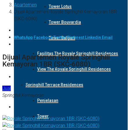
Apartemen
Tower Lotus
Dijual Apartemen Royale Springhill Kemayoran 1BR
(SKC-6080)
Tower Bouvardia
WhatsApp
Facebook
Twitter
Pinterest
Linkedin
Email
Tower Bulgari
Fasilitas The Royale Springhill Residences
Dijual Apartemen Royale Springhill
Kemayoran 1BR (SKC-6080)
View The Royale Springhill Residences
Springhill Terrace Residences
Jual
Springhill Kemayoran
Penjelasan
Tower