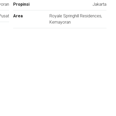
yoran
Propinsi
Jakarta
Pusat
Area
Royale Springhill Residences,
Kemayoran