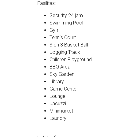
Fasilitas:
Security 24 jam
Swimming Pool
Gym
Tennis Court
3 on 3 Basket Ball
Jogging Track
Children Playground
BBQ Area
Sky Garden
Library
Game Center
Lounge
Jacuzzi
Minimarket
Laundry