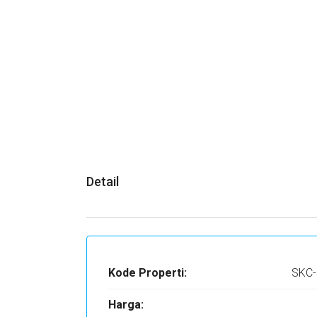
Detail
Kode Properti:
SKC-
Harga: