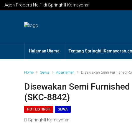
Agen Properti No.1 di Springhill Kemayoran
Halaman Utama
Tentang SpringhillKemayoran.c
Home
Sewa
Apartemen
Disewakan Semi Furnished Roy
Disewakan Semi Furnished 
(SKC-8842)
HOT LISTING!!!
SEWA
Springhill Kemayoran