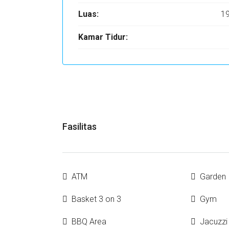
Luas:
1
Kamar Tidur:
Fasilitas
ATM
Garden
Basket 3 on 3
Gym
BBQ Area
Jacuzzi