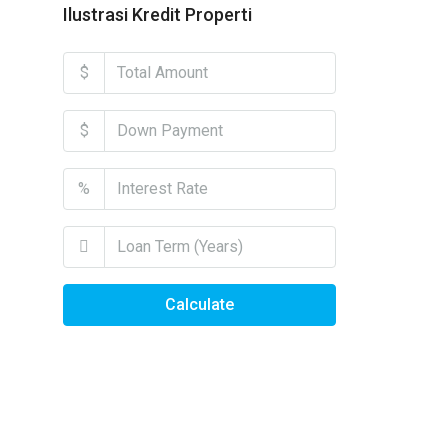
Ilustrasi Kredit Properti
$
$
%
Calculate