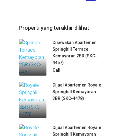
Properti yang terakhir dilihat
Disewakan Apartemen
Springhill Terrace
Kemayoran 2BR (SKC-
4457)
Call
Dijual Apartemen Royale
Springhill Kemayoran
3BR (SKC-4478)
Dijual Apartemen Royale
Springhill Kemayoran