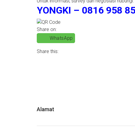
Untuk informasi, survey dan negosiasi hubungi:
YONGKI – 0816 958 85
Share on:
WhatsApp
Share this:
Alamat