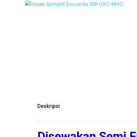
Deskripsi
Disewakan Semi F