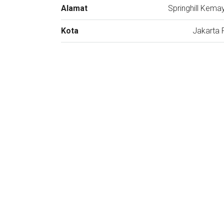
Alamat
Springhill Kema
Kota
Jakarta 