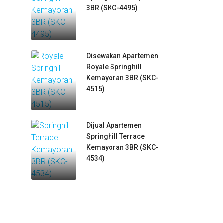
3BR (SKC-4495)
Disewakan Apartemen
Royale Springhill
Kemayoran 3BR (SKC-
4515)
Dijual Apartemen
Springhill Terrace
Kemayoran 3BR (SKC-
4534)