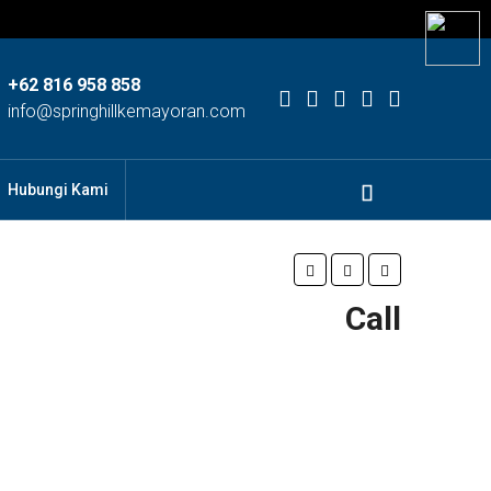
+62 816 958 858
info@springhillkemayoran.com
Hubungi Kami
Call