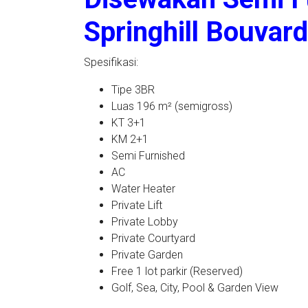
Springhill Bouvar
Spesifikasi:
Tipe 3BR
Luas 196 m² (semigross)
KT 3+1
KM 2+1
Semi Furnished
AC
Water Heater
Private Lift
Private Lobby
Private Courtyard
Private Garden
Free 1 lot parkir (Reserved)
Golf, Sea, City, Pool & Garden View