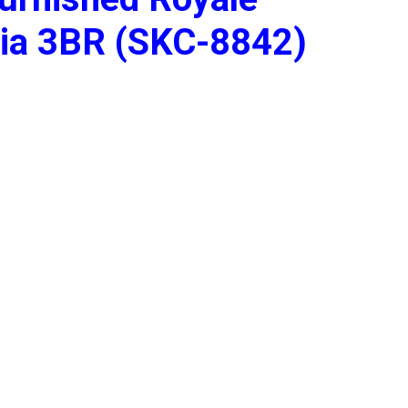
dia 3BR (SKC-8842)