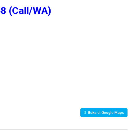
8 (Call/WA)
Buka di Google Maps