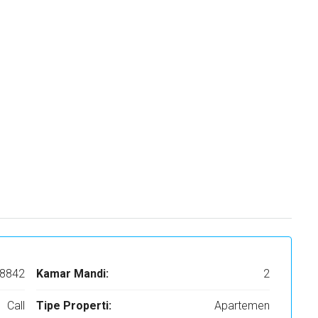
8842
Kamar Mandi:
2
Call
Tipe Properti:
Apartemen