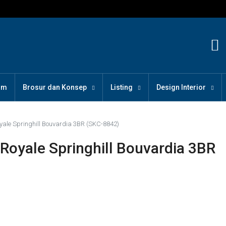
om
Brosur dan Konsep
Listing
Design Interior
ale Springhill Bouvardia 3BR (SKC-8842)
Royale Springhill Bouvardia 3BR