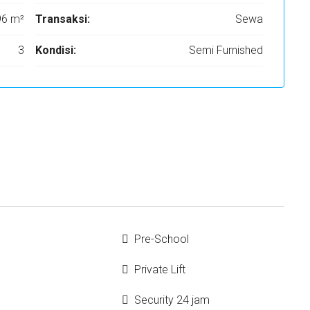
96 m²
Transaksi:
Sewa
3
Kondisi:
Semi Furnished
Pre-School
Private Lift
Security 24 jam