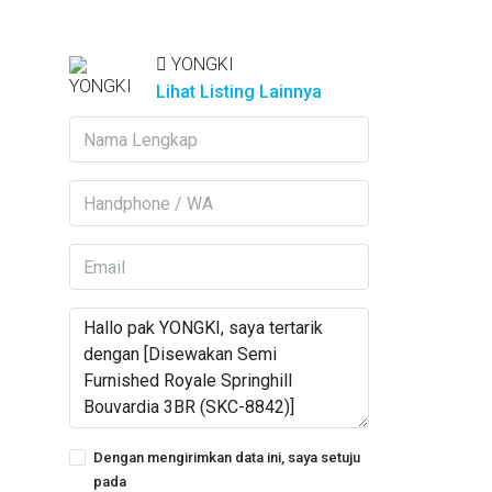
YONGKI
Lihat Listing Lainnya
Dengan mengirimkan data ini, saya setuju
pada