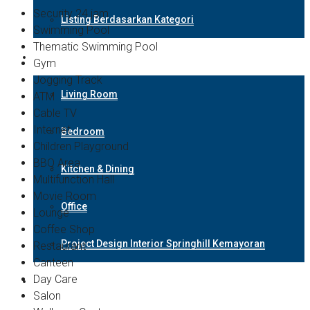
Security 24 jam
Listing Berdasarkan Kategori
Swimming Pool
Thematic Swimming Pool
Design Interior
Gym
Jogging Track
Living Room
ATM
Cable TV
Internet
Bedroom
Children Playground
BBQ Area
Kitchen & Dining
Multifunction Hall
Movie Room
Office
Lounge
Coffee Shop
Project Design Interior Springhill Kemayoran
Restaurant
Canteen
Day Care
Hubungi Kami
Salon