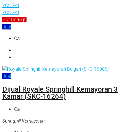
YONGKI
YONGKI
Hot Listing!!!
Jual
Call
Jual
Dijual Royale Springhill Kemayoran 3
Kamar (SKC-16264)
Call
Springhill Kemayoran