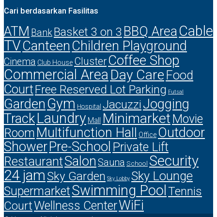
Cari berdasarkan Fasilitas
Cable
ATM
BBQ Area
Basket 3 on 3
Bank
TV
Canteen
Children Playground
Coffee Shop
Cluster
Cinema
Club House
Commercial Area
Day Care
Food
Court
Free Reserved Lot Parking
Futsal
Gym
Garden
Jogging
Jacuzzi
Hospital
Laundry
Minimarket
Track
Movie
Mall
Multifunction Hall
Outdoor
Room
Office
Shower
Pre-School
Private Lift
Security
Salon
Restaurant
Sauna
School
24 jam
Sky Lounge
Sky Garden
Sky Lobby
Swimming Pool
Supermarket
Tennis
WiFi
Court
Wellness Center