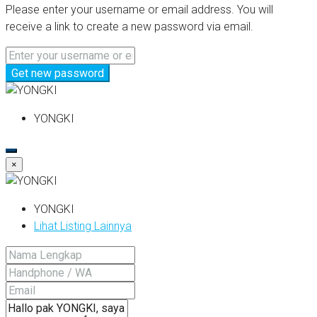
Please enter your username or email address. You will
receive a link to create a new password via email.
Get new password
YONGKI
×
YONGKI
Lihat Listing Lainnya