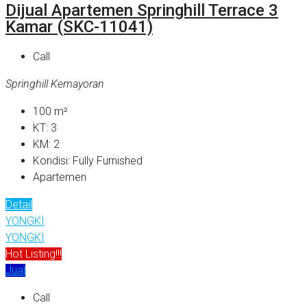
Dijual Apartemen Springhill Terrace 3
Kamar (SKC-11041)
Call
Springhill Kemayoran
100
m²
KT:
3
KM:
2
Kondisi:
Fully Furnished
Apartemen
Detail
YONGKI
YONGKI
Hot Listing!!!
Jual
Call