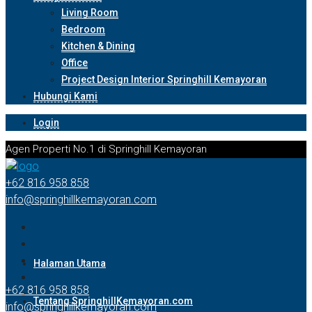
Living Room
Bedroom
Kitchen & Dining
Office
Project Design Interior Springhill Kemayoran
Hubungi Kami
Login
Agen Properti No.1 di Springhill Kemayoran
+62 816 958 858
info@springhillkemayoran.com
Halaman Utama
+62 816 958 858
Tentang SpringhillKemayoran.com
info@springhillkemayoran.com