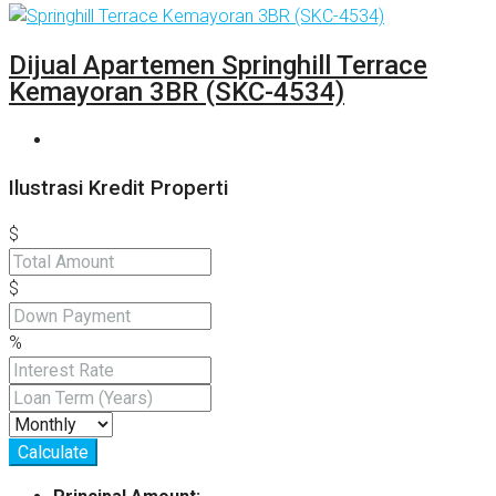
Dijual Apartemen Springhill Terrace
Kemayoran 3BR (SKC-4534)
Ilustrasi Kredit Properti
$
$
%
Calculate