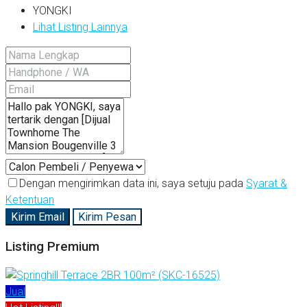
YONGKI
Lihat Listing Lainnya
Dengan mengirimkan data ini, saya setuju pada
Syarat &
Ketentuan
Kirim Email
Kirim Pesan
Listing Premium
Jual