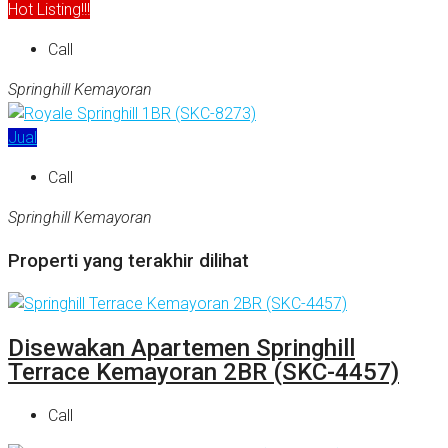
Hot Listing!!!
Call
Springhill Kemayoran
Jual
Call
Springhill Kemayoran
Properti yang terakhir dilihat
Disewakan Apartemen Springhill
Terrace Kemayoran 2BR (SKC-4457)
Call