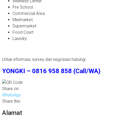
Wellness Center
Pre School
Commercial Area
Minimarket
Supermarket
Food Court
Laundry
Untuk informasi, survey dan negosiasi hubungi:
YONGKI – 0816 958 858 (Call/WA)
Share on:
WhatsApp
Share this:
Alamat