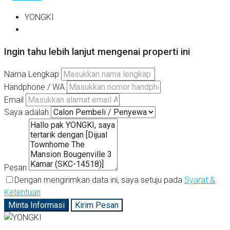
YONGKI
Ingin tahu lebih lanjut mengenai properti ini
Nama Lengkap
Handphone / WA
Email
Saya adalah
Pesan
Dengan mengirimkan data ini, saya setuju pada
Syarat &
Ketentuan
Minta Informasi
Kirim Pesan