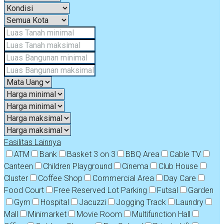
Fasilitas Lainnya
ATM
Bank
Basket 3 on 3
BBQ Area
Cable TV
Canteen
Children Playground
Cinema
Club House
Cluster
Coffee Shop
Commercial Area
Day Care
Food Court
Free Reserved Lot Parking
Futsal
Garden
Gym
Hospital
Jacuzzi
Jogging Track
Laundry
Mall
Minimarket
Movie Room
Multifunction Hall