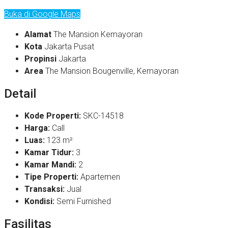
Buka di Google Maps
Alamat
The Mansion Kemayoran
Kota
Jakarta Pusat
Propinsi
Jakarta
Area
The Mansion Bougenville, Kemayoran
Detail
Kode Properti:
SKC-14518
Harga:
Call
Luas:
123 m²
Kamar Tidur:
3
Kamar Mandi:
2
Tipe Properti:
Apartemen
Transaksi:
Jual
Kondisi:
Semi Furnished
Fasilitas