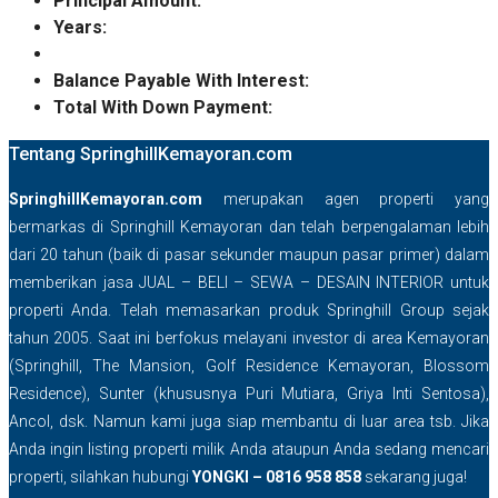
Principal Amount:
Years:
Balance Payable With Interest:
Total With Down Payment:
Tentang SpringhillKemayoran.com
SpringhillKemayoran.com
merupakan agen properti yang
bermarkas di Springhill Kemayoran dan telah berpengalaman lebih
dari 20 tahun (baik di pasar sekunder maupun pasar primer) dalam
memberikan jasa JUAL – BELI – SEWA – DESAIN INTERIOR untuk
properti Anda. Telah memasarkan produk Springhill Group sejak
tahun 2005. Saat ini berfokus melayani investor di area Kemayoran
(Springhill, The Mansion, Golf Residence Kemayoran, Blossom
Residence), Sunter (khususnya Puri Mutiara, Griya Inti Sentosa),
Ancol, dsk. Namun kami juga siap membantu di luar area tsb. Jika
Anda ingin listing properti milik Anda ataupun Anda sedang mencari
properti, silahkan hubungi
YONGKI – 0816 958 858
sekarang juga!