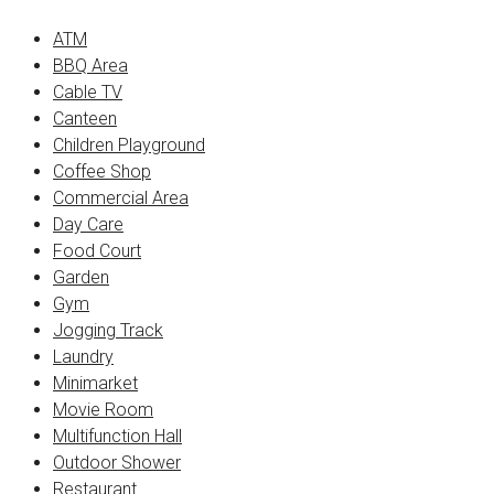
ATM
BBQ Area
Cable TV
Canteen
Children Playground
Coffee Shop
Commercial Area
Day Care
Food Court
Garden
Gym
Jogging Track
Laundry
Minimarket
Movie Room
Multifunction Hall
Outdoor Shower
Restaurant