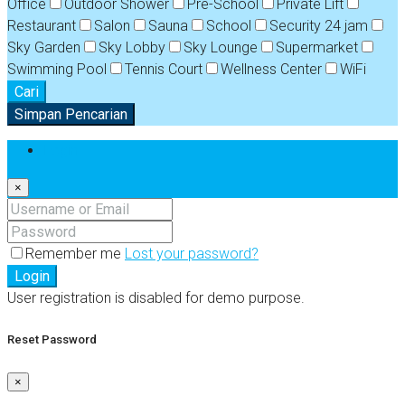
Office
Outdoor Shower
Pre-School
Private Lift
Restaurant
Salon
Sauna
School
Security 24 jam
Sky Garden
Sky Lobby
Sky Lounge
Supermarket
Swimming Pool
Tennis Court
Wellness Center
WiFi
Cari
Simpan Pencarian
Login
×
Remember me
Lost your password?
Login
User registration is disabled for demo purpose.
Reset Password
×