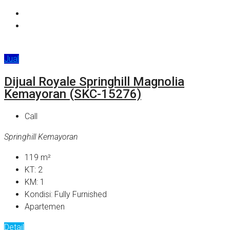
Jual
Dijual Royale Springhill Magnolia
Kemayoran (SKC-15276)
Call
Springhill Kemayoran
119
m²
KT:
2
KM:
1
Kondisi:
Fully Furnished
Apartemen
Detail