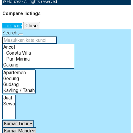
© Houzez - All rights reserved
Compare listings
Compare
Close
Search