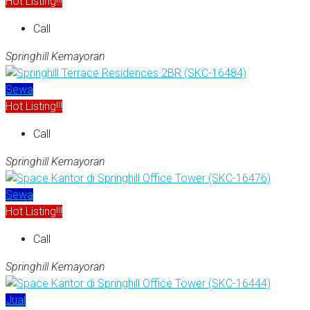
Hot Listing!!!
Call
Springhill Kemayoran
Sewa
Hot Listing!!!
Call
Springhill Kemayoran
Sewa
Hot Listing!!!
Call
Springhill Kemayoran
Jual