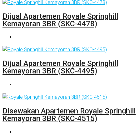
Dijual Apartemen Royale Springhill
Kemayoran 3BR (SKC-4478)
Dijual Apartemen Royale Springhill
Kemayoran 3BR (SKC-4495)
Disewakan Apartemen Royale Springhill
Kemayoran 3BR (SKC-4515)