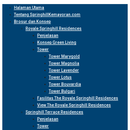
Halaman Utama
Tentang SpringhillKemayoran.com
Brosur dan Konsep
Royale Springhill Residences
Penjelasan
Konsep Green Living
Tower
Tower Marygold
Tower Magnolia
Tower Lavender
Tower Lotus
Tower Bouvardia
Tower Bulgari
Fasilitas The Royale Springhill Residences
View The Royale Springhill Residences
Springhill Terrace Residences
Penjelasan
Tower