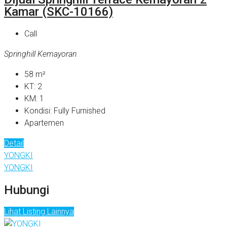
Kamar (SKC-10166)
Call
Springhill Kemayoran
58
m²
KT:
2
KM:
1
Kondisi:
Fully Furnished
Apartemen
Detail
YONGKI
YONGKI
Hubungi
Lihat Listing Lainnya