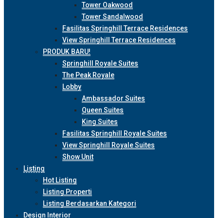
Tower Oakwood
Tower Sandalwood
Fasilitas Springhill Terrace Residences
View Springhill Terrace Residences
PRODUK BARU!
Springhill Royale Suites
The Peak Royale
Lobby
Ambassador Suites
Queen Suites
King Suites
Fasilitas Springhill Royale Suites
View Springhill Royale Suites
Show Unit
Listing
Hot Listing
Listing Properti
Listing Berdasarkan Kategori
Design Interior