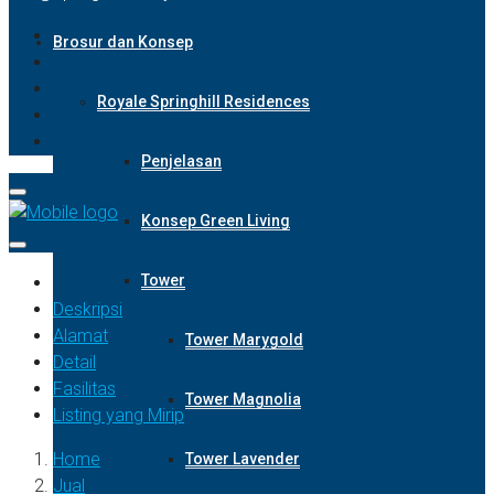
Brosur dan Konsep
Royale Springhill Residences
Penjelasan
Konsep Green Living
Tower
Deskripsi
Alamat
Tower Marygold
Detail
Fasilitas
Tower Magnolia
Listing yang Mirip
Home
Tower Lavender
Jual