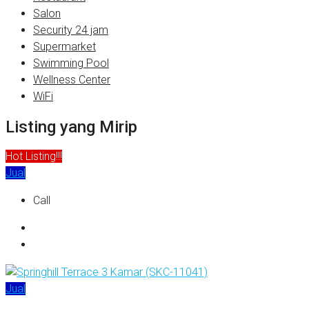
Salon
Security 24 jam
Supermarket
Swimming Pool
Wellness Center
WiFi
Listing yang Mirip
Hot Listing!!!
Jual
Call
Jual