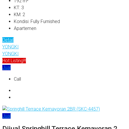
192
m²
KT:
3
KM:
2
Kondisi:
Fully Furnished
Apartemen
Detail
YONGKI
YONGKI
Hot Listing!!!
Jual
Call
Jual
Dijual Springhill Terrace Kemayoran 2