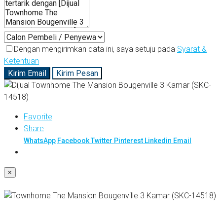
Dengan mengirimkan data ini, saya setuju pada
Syarat &
Ketentuan
Kirim Email
Kirim Pesan
Favorite
Share
WhatsApp
Facebook
Twitter
Pinterest
Linkedin
Email
×