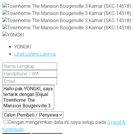
YONGKI
Lihat Listing Lainnya
Dengan mengirimkan data ini, saya setuju pada
Syarat &
Ketentuan