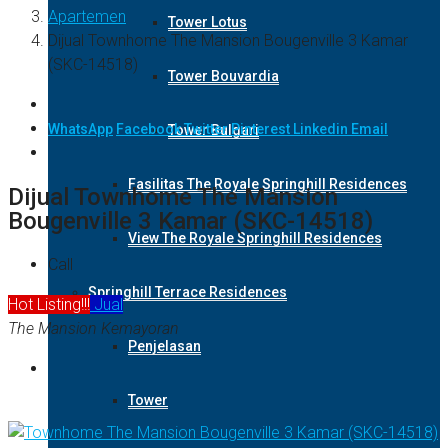
Apartemen
Tower Lotus
Dijual Townhome The Mansion Bougenville 3 Kamar
(SKC-14518)
Tower Bouvardia
WhatsApp
Facebook
Twitter
Pinterest
Linkedin
Email
Tower Bulgari
Fasilitas The Royale Springhill Residences
Dijual Townhome The Mansion
Bougenville 3 Kamar (SKC-14518)
View The Royale Springhill Residences
Call
Springhill Terrace Residences
Hot Listing!!!
Jual
The Mansion Kemayoran
Penjelasan
Tower